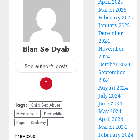
April 2025
March 2025
February 2025
January 2025
December
2024
Blan Se Dyab
November
2024
October 2024
See author's posts
September
2024
August 2024
July 2024
June 2024
Tags:
Child Sex Abuse
May 2024
Homosexual
Pedophile
April 2024
Rape
Sodomy
March 2024
February 2024
Previous