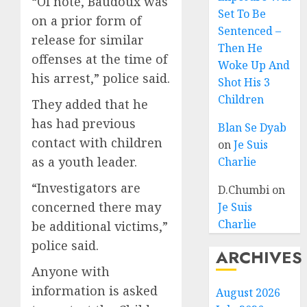
“Of note, Baudoux was
Set To Be
on a prior form of
Sentenced –
release for similar
Then He
offenses at the time of
Woke Up And
his arrest,” police said.
Shot His 3
Children
They added that he
has had previous
Blan Se Dyab
contact with children
on
Je Suis
as a youth leader.
Charlie
“Investigators are
D.Chumbi
on
concerned there may
Je Suis
Charlie
be additional victims,”
police said.
ARCHIVES
Anyone with
information is asked
August 2026