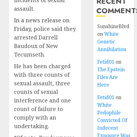
RECENT
incidents of sexual
assault.
COMMENT
In a news release on
SunshineBlvd
Friday
, police said they
on
White
arrested Darrell
Genetic
Baudoux of New
Annihilation
Tecumseth.
Fetid01
on
He has been charged
The Epstein
with three counts of
Files Are
sexual assault, three
Here
counts of sexual
Fetid01
on
interference and one
White
count of failure to
Pedophile
comply with an
Convicted Of
undertaking.
Indecent
Exposure Was