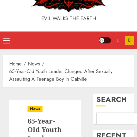
EVIL WALKS THE EARTH
Home
News
65-Year-Old Youth Leader Charged After Sexually
Assaulting A Teenage Boy In Oakville
SEARCH
News
65-Year-
Old Youth
RECENT