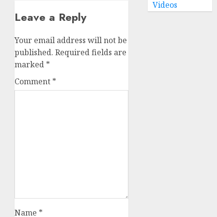
Videos
Leave a Reply
Your email address will not be
published.
Required fields are
marked
*
Comment
*
Name
*