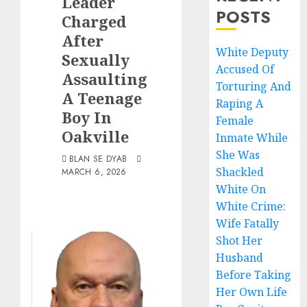
Leader
POSTS
Charged
After
White Deputy
Sexually
Accused Of
Assaulting
Torturing And
A Teenage
Raping A
Boy In
Female
Oakville
Inmate While
She Was
BLAN SE DYAB
Shackled
MARCH 6, 2026
White On
White Crime:
Wife Fatally
Shot Her
Husband
Before Taking
Her Own Life