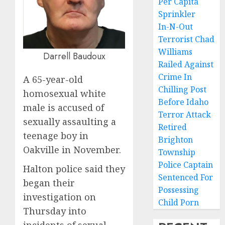
Per Capita
Sprinkler
In-N-Out
Terrorist Chad
Williams
Darrell Baudoux
Railed Against
Crime In
A 65-year-old
Chilling Post
homosexual white
Before Idaho
male is accused of
Terror Attack
sexually assaulting a
Retired
teenage boy in
Brighton
Oakville in November.
Township
Police Captain
Halton police said they
Sentenced For
began their
Possessing
investigation on
Child Porn
Thursday into