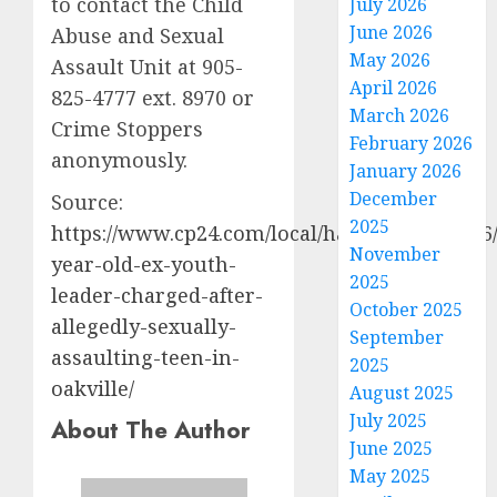
to contact the Child
July 2026
June 2026
Abuse and Sexual
May 2026
Assault Unit at 905-
April 2026
825-4777 ext. 8970 or
March 2026
Crime Stoppers
February 2026
anonymously.
January 2026
December
Source:
2025
https://www.cp24.com/local/halton/2026/03/06
November
year-old-ex-youth-
2025
leader-charged-after-
October 2025
allegedly-sexually-
September
assaulting-teen-in-
2025
oakville/
August 2025
July 2025
About The Author
June 2025
May 2025