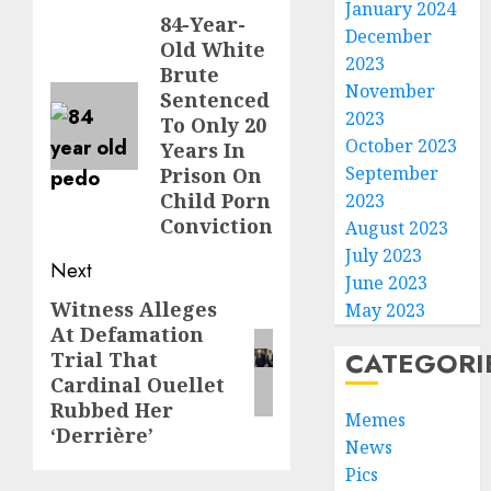
January 2024
84-Year-
December
Old White
2023
Brute
November
Sentenced
2023
To Only 20
October 2023
Years In
September
Prison On
Child Porn
2023
Conviction
August 2023
July 2023
Next
June 2023
Witness Alleges
May 2023
At Defamation
CATEGORI
Trial That
Cardinal Ouellet
Rubbed Her
Memes
‘Derrière’
News
Pics