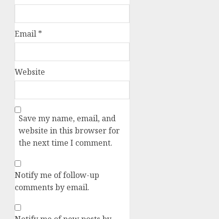
Email
*
Website
Save my name, email, and
website in this browser for
the next time I comment.
Notify me of follow-up
comments by email.