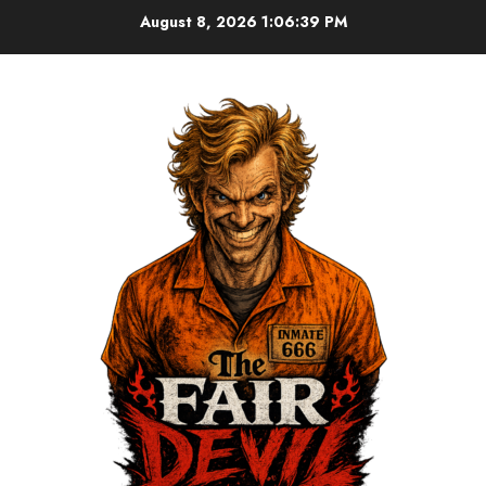
August 8, 2026
1:06:40 PM