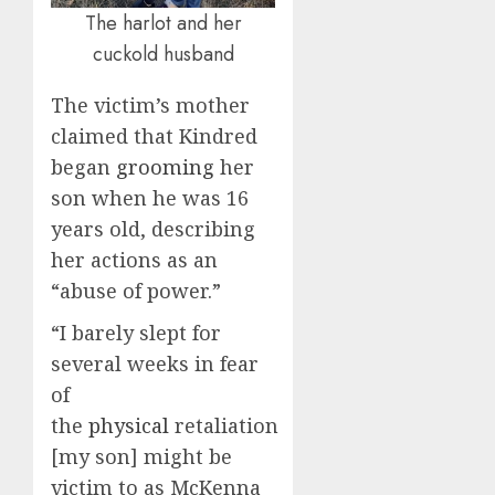
The harlot and her
cuckold husband
The victim’s mother
claimed that Kindred
began
grooming
her
son when he was 16
years old, describing
her actions as an
“abuse of power.”
“I barely slept for
several weeks in fear
of
the
physical
retaliation
[my son] might be
victim to as McKenna