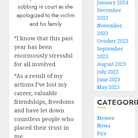
January 2024
sobbing in court as she
December
apologized to the victim
2023
and his family
November
2023
“I know that this past
October 2023
year has been
September
enormously stressful
2023
for all involved.
August 2023
July 2023
“As a result of my
June 2023
actions I’ve lost my
May 2023
career, valuable
CATEGORI
friendships, freedoms
and have let down
Memes
countless people who
News
placed their trust in
Pics
me.