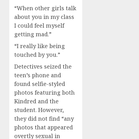
“When other girls talk
about you in my class
I could feel myself
getting mad.”
“I really like being
touched by you.”
Detectives seized the
teen’s phone and
found selfie-styled
photos featuring both
Kindred and the
student. However,
they did not find “any
photos that appeared
overtly sexual in