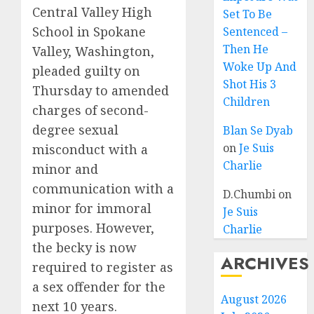
Central Valley High
Set To Be
School in Spokane
Sentenced –
Then He
Valley, Washington,
Woke Up And
pleaded guilty on
Shot His 3
Thursday to amended
Children
charges of second-
degree sexual
Blan Se Dyab
on
Je Suis
misconduct with a
Charlie
minor and
communication with a
D.Chumbi
on
minor for immoral
Je Suis
purposes. However,
Charlie
the becky is now
ARCHIVES
required to register as
a sex offender for the
August 2026
next 10 years.