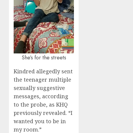
She’s for the streets
Kindred allegedly sent
the teenager multiple
sexually suggestive
messages, according
to the probe, as KHQ
previously revealed. “I
wanted you to be in
my room.”