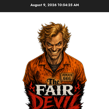
August 9, 2026
10:54:26 AM