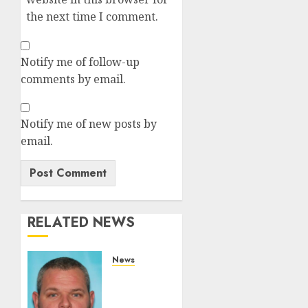
the next time I comment.
Notify me of follow-up
comments by email.
Notify me of new posts by
email.
RELATED NEWS
News
White
Brute
From