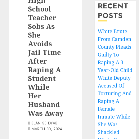
High
RECENT
School
POSTS
Teacher
Sobs As
White Brute
She
From Camden
Avoids
County Pleads
Jail Time
Guilty To
After
Raping A 3-
Raping A
Year-Old Child
Student
White Deputy
While
Accused Of
Torturing And
Her
Raping A
Husband
Female
Was Away
Inmate While
BLAN SE DYAB
She Was
MARCH 30, 2024
Shackled