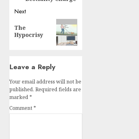
Next
The
Hypocrisy
Leave a Reply
Your email address will not be
published.
Required fields are
marked
*
Comment
*