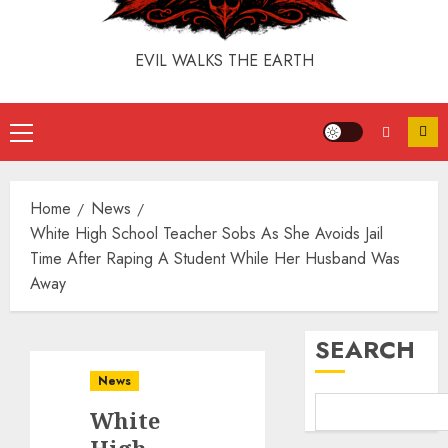
EVIL WALKS THE EARTH
Home
News
White High School Teacher Sobs As She Avoids Jail
Time After Raping A Student While Her Husband Was
Away
SEARCH
News
White