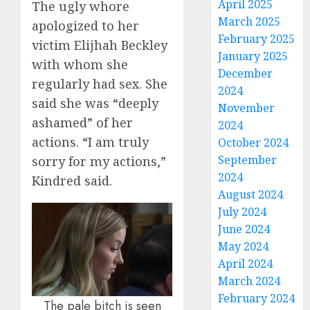
April 2025
The ugly whore
March 2025
apologized to her
February 2025
victim Elijhah Beckley
January 2025
with whom she
December
regularly had sex. She
2024
said she was “deeply
November
ashamed” of her
2024
actions. “I am truly
October 2024
September
sorry for my actions,”
2024
Kindred said.
August 2024
July 2024
June 2024
May 2024
April 2024
March 2024
February 2024
The pale bitch is seen