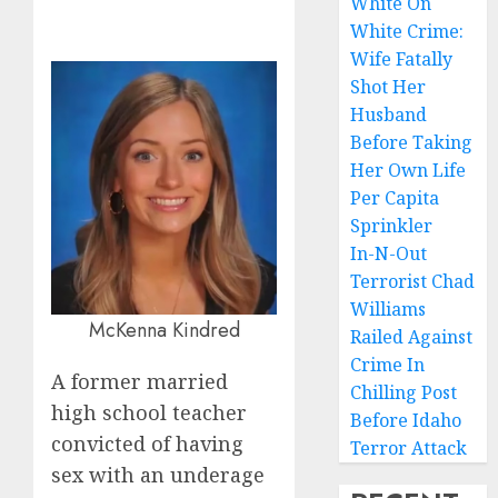
White On
White Crime:
Wife Fatally
Shot Her
Husband
Before Taking
Her Own Life
Per Capita
Sprinkler
In-N-Out
Terrorist Chad
Williams
McKenna Kindred
Railed Against
Crime In
A former married
Chilling Post
high school teacher
Before Idaho
convicted of having
Terror Attack
sex with an underage