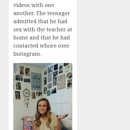
videos with one
another. The teenager
admitted that he had
sex with the teacher at
home and that he had
contacted whore over
Instagram.