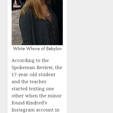
White Whore of Babylon
According to the
Spokeman-Review, the
17-year-old student
and the teacher
started texting one
other when the minor
found Kindred’s
Instagram account in