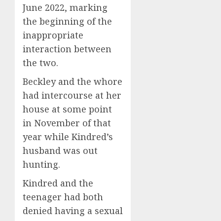
June 2022, marking
the beginning of the
inappropriate
interaction between
the two.
Beckley and the whore
had intercourse at her
house at some point
in November of that
year while Kindred’s
husband was out
hunting.
Kindred and the
teenager had both
denied having a sexual