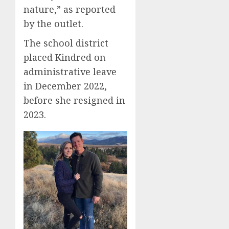
nature,” as reported
by the outlet.
The school district
placed Kindred on
administrative leave
in December 2022,
before she resigned in
2023.