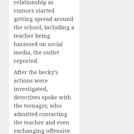
relationship as
rumors started
getting spread around
the school, including a
teacher being
harassed on social
media, the outlet
reported.
After the becky’s
actions were
investigated,
detectives spoke with
the teenager, who
admitted contacting
the teacher and even
exchanging offensive