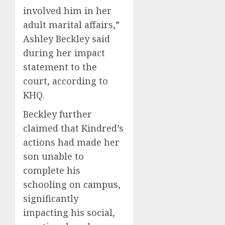
involved him in her
adult marital affairs,”
Ashley Beckley said
during her impact
statement to the
court, according to
KHQ.
Beckley further
claimed that Kindred’s
actions had made her
son unable to
complete his
schooling on
campus
,
significantly
impacting his social,