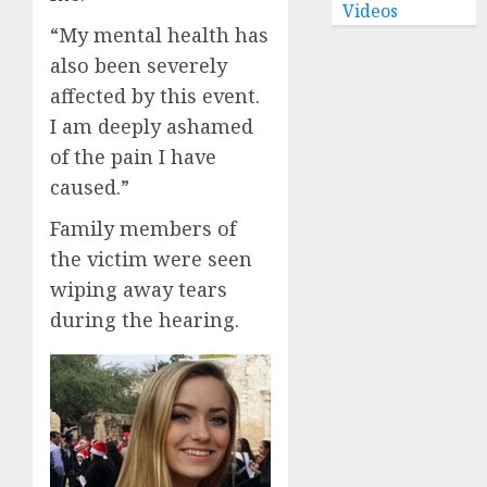
Videos
“My mental health has
also been severely
affected by this event.
I am deeply ashamed
of the pain I have
caused.”
Family members of
the victim were seen
wiping away tears
during the hearing.