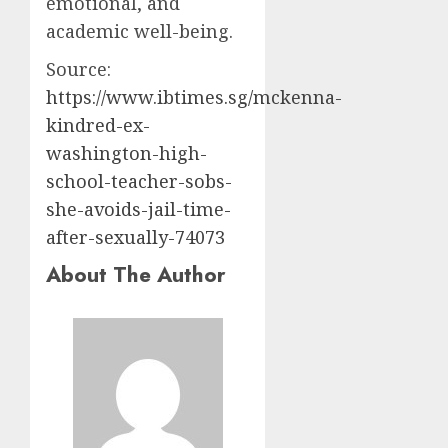
emotional, and
academic well-being.
Source:
https://www.ibtimes.sg/mckenna-
kindred-ex-
washington-high-
school-teacher-sobs-
she-avoids-jail-time-
after-sexually-74073
About The Author