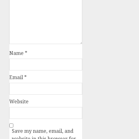
Name
*
Email
*
Website
Save my name, email, and
website in this browser for