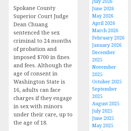
July 2026
Spokane County
June 2026
Superior Court Judge
May 2026
April 2026
Dean Chuang
March 2026
sentenced the sex
February 2026
criminal to 24 months
January 2026
of probation and
December
imposed $700 in fines
2025
and fees. Although the
November
age of consent in
2025
Washington State is
October 2025
September
16, adults can face
2025
charges if they engage
August 2025
in sex with minors
July 2025
under their care, up to
June 2025
the age of 18.
May 2025