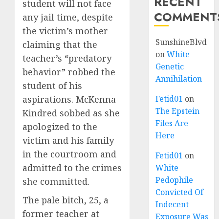
RECENT
student will not face
COMMENT
any jail time, despite
the victim’s mother
SunshineBlvd
claiming that the
on
White
teacher’s “predatory
Genetic
behavior” robbed the
Annihilation
student of his
aspirations. McKenna
Fetid01
on
The Epstein
Kindred sobbed as she
Files Are
apologized to the
Here
victim and his family
in the courtroom and
Fetid01
on
admitted to the crimes
White
Pedophile
she committed.
Convicted Of
The pale bitch, 25, a
Indecent
former teacher at
Exposure Was