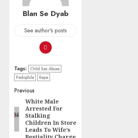
Blan Se Dyab
See author's posts
Tags:
Child Sex Abuse
Pedophile
Rape
Previous
White Male
Arrested For
Stalking
Children In Store
Leads To Wife’s
Bestiality Charge